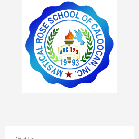
About Us