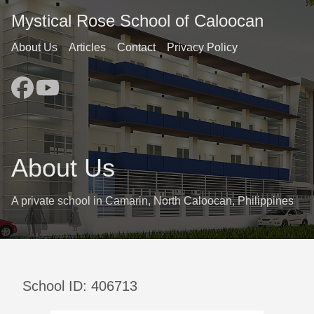
Mystical Rose School of Caloocan
About Us
Articles
Contact
Privacy Policy
About Us
A private school in Camarin, North Caloocan, Philippines
School ID: 406713