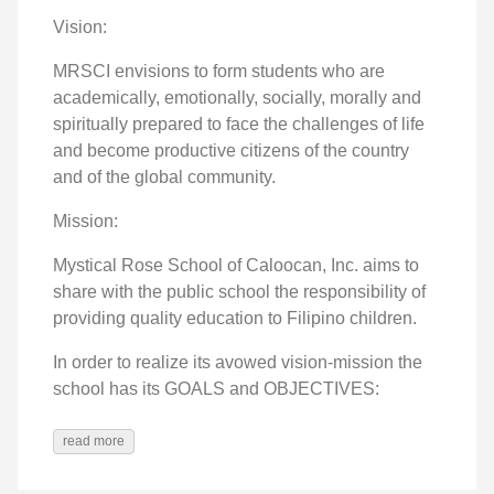
Vision:
MRSCI envisions to form students who are
academically, emotionally, socially, morally and
spiritually prepared to face the challenges of life
and become productive citizens of the country
and of the global community.
Mission:
Mystical Rose School of Caloocan, Inc. aims to
share with the public school the responsibility of
providing quality education to Filipino children.
In order to realize its avowed vision-mission the
school has its GOALS and OBJECTIVES:
read more