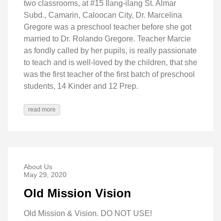
two classrooms, at #15 Ilang-ilang St. Almar
Subd., Camarin, Caloocan City, Dr. Marcelina
Gregore was a preschool teacher before she got
married to Dr. Rolando Gregore. Teacher Marcie
as fondly called by her pupils, is really passionate
to teach and is well-loved by the children, that she
was the first teacher of the first batch of preschool
students, 14 Kinder and 12 Prep.
read more
About Us
May 29, 2020
Old Mission Vision
Old Mission & Vision. DO NOT USE!