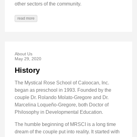
other sectors of the community.
read more
About Us
May 29, 2020
History
The Mystical Rose School of Caloocan, Inc.
began as preschool in 1993. Founded by the
couple Dr. Rolando Molato-Gregore and Dr.
Marcelina Loqueño-Gregore, both Doctor of
Philosophy in Developmental Education.
The humble beginning of MRSCI is a long time
dream of the couple put into reality. It started with