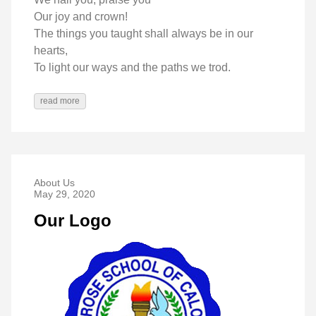
Our joy and crown!
The things you taught shall always be in our
hearts,
To light our ways and the paths we trod.
read more
About Us
May 29, 2020
Our Logo