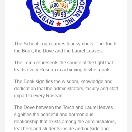
The School Logo carries four symbols: The Torch,
the Book, the Dove and the Laurel Leaves.
The Torch represents the source of the light that
leads every Rosean in achieving his/her goals.
The Book signifies the wisdom, knowledge and
dedication that the administrators, faculty and staff
impart to every Rosean
The Dove between the Torch and Laurel leaves
signifies the peaceful and harmonious
relationship that exists among the administrators,
teachers and students inside and outside and