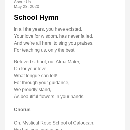
About Us
May 29, 2020
School Hymn
In all the years, you have existed,
Your love for wisdom, has never failed,
And we’re all here, to sing you praises,
For teaching us, only the best.
Beloved school, our Alma Mater,
Oh for your love,
What tongue can tell!
For through your guidance,
We proudly stand,
As beautiful flowers in your hands.
Chorus
Oh, Mystical Rose School of Caloocan,
We hail you, praise you