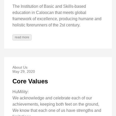
The Institution of Basic and Skills-based
education in Caloocan that meets global
framework of excellence, producing humane and
holistic forerunners of the 2st century.
read more
About Us
May 29, 2020
Core Values
HuMility:
We acknowledge and celebrate each of our
achievements, keeping both feet on the ground,
We know that each one of us have strengths and