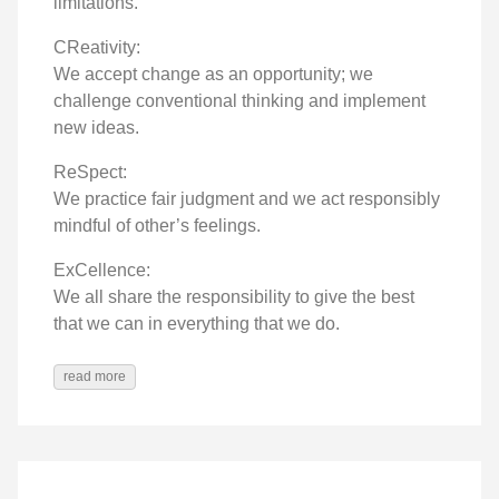
limitations.
CReativity:
We accept change as an opportunity; we
challenge conventional thinking and implement
new ideas.
ReSpect:
We practice fair judgment and we act responsibly
mindful of other’s feelings.
ExCellence:
We all share the responsibility to give the best
that we can in everything that we do.
read more