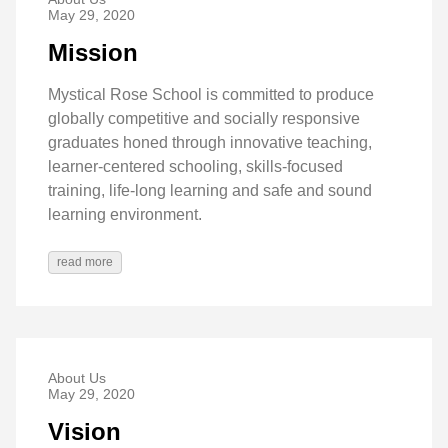
May 29, 2020
Mission
Mystical Rose School is committed to produce
globally competitive and socially responsive
graduates honed through innovative teaching,
learner-centered schooling, skills-focused
training, life-long learning and safe and sound
learning environment.
read more
About Us
May 29, 2020
Vision