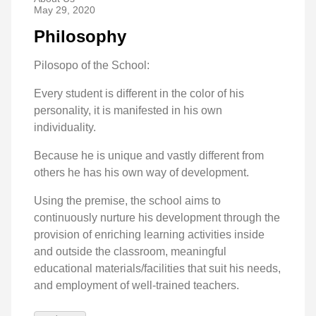
May 29, 2020
Philosophy
Pilosopo of the School:
Every student is different in the color of his
personality, it is manifested in his own
individuality.
Because he is unique and vastly different from
others he has his own way of development.
Using the premise, the school aims to
continuously nurture his development through the
provision of enriching learning activities inside
and outside the classroom, meaningful
educational materials/facilities that suit his needs,
and employment of well-trained teachers.