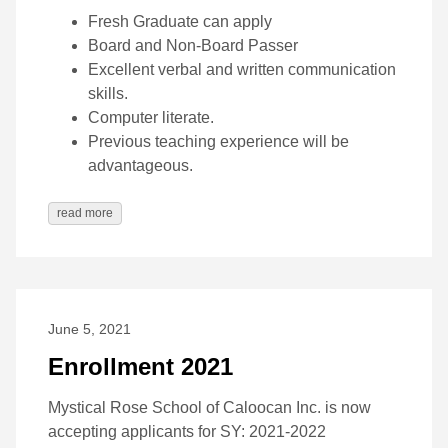
Fresh Graduate can apply
Board and Non-Board Passer
Excellent verbal and written communication
skills.
Computer literate.
Previous teaching experience will be
advantageous.
read more
June 5, 2021
Enrollment 2021
Mystical Rose School of Caloocan Inc. is now
accepting applicants for SY: 2021-2022