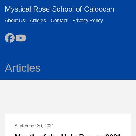
Mystical Rose School of Caloocan
About Us
Articles
Contact
Privacy Policy
Articles
September 30, 2021