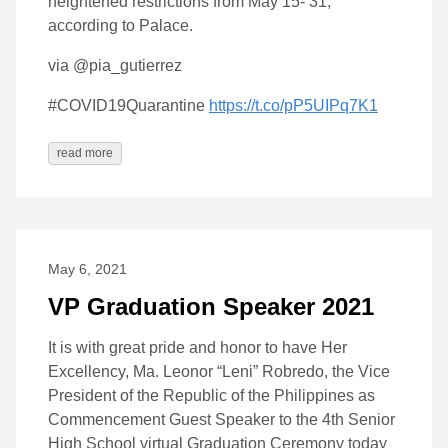
heightened restrictions from May 15- 31,
according to Palace.
via @pia_gutierrez
#COVID19Quarantine
https://t.co/pP5UIPq7K1
read more
May 6, 2021
VP Graduation Speaker 2021
It is with great pride and honor to have Her
Excellency, Ma. Leonor “Leni” Robredo, the Vice
President of the Republic of the Philippines as
Commencement Guest Speaker to the 4th Senior
High School virtual Graduation Ceremony today