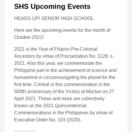
SHS Upcoming Events
HEADS UP! SENIOR HIGH SCHOOL
Here are the upcoming events for the month of
October 2021!
2021 is the Year of Filipino Pre-Colonial
Ancestors by virtue of Proclamation No. 1128, s.
2021. Also this year, we commemorate the
Philippine part in the achievement of science and
humankind in circumnavigating the planet for the
first time. Central in this commemoration is the
500th anniversary of the Victory at Mactan on 27
April 2021. These and more are collectively
known as the 2021 Quincentennial
Commemorations in the Philippines by virtue of
Executive Order No. 103 (2020).