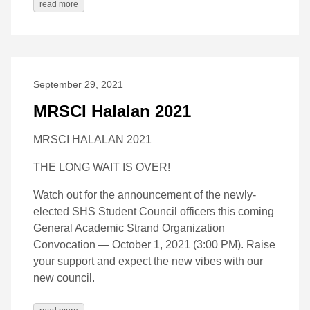
read more
September 29, 2021
MRSCI Halalan 2021
MRSCI HALALAN 2021
THE LONG WAIT IS OVER!
Watch out for the announcement of the newly-
elected SHS Student Council officers this coming
General Academic Strand Organization
Convocation — October 1, 2021 (3:00 PM). Raise
your support and expect the new vibes with our
new council.