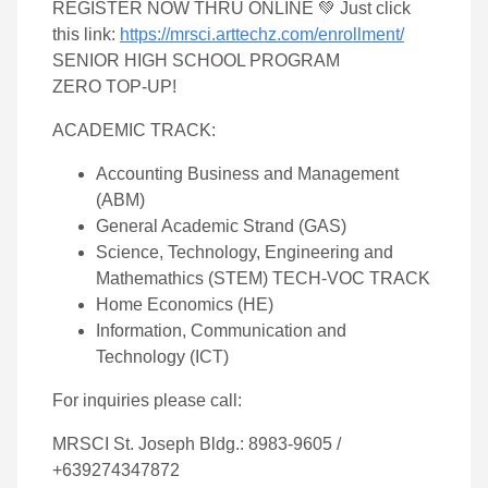
REGISTER NOW THRU ONLINE 💚 Just click
this link:
https://mrsci.arttechz.com/enrollment/
SENIOR HIGH SCHOOL PROGRAM
ZERO TOP-UP!
ACADEMIC TRACK:
Accounting Business and Management
(ABM)
General Academic Strand (GAS)
Science, Technology, Engineering and
Mathemathics (STEM) TECH-VOC TRACK
Home Economics (HE)
Information, Communication and
Technology (ICT)
For inquiries please call:
MRSCI St. Joseph Bldg.: 8983-9605 /
+639274347872