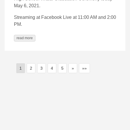
May 6, 2021.
Streaming at Facebook Live at 11:00 AM and 2:00
PM.
read more
1
2
3
4
5
»
»»