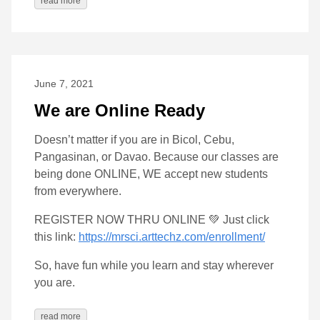
read more
June 7, 2021
We are Online Ready
Doesn’t matter if you are in Bicol, Cebu,
Pangasinan, or Davao. Because our classes are
being done ONLINE, WE accept new students
from everywhere.
REGISTER NOW THRU ONLINE 💚 Just click
this link:
https://mrsci.arttechz.com/enrollment/
So, have fun while you learn and stay wherever
you are.
read more