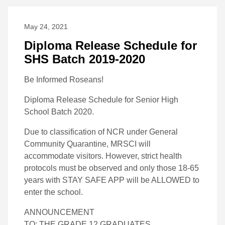
May 24, 2021
Diploma Release Schedule for
SHS Batch 2019-2020
Be Informed Roseans!
Diploma Release Schedule for Senior High
School Batch 2020.
Due to classification of NCR under General
Community Quarantine, MRSCI will
accommodate visitors. However, strict health
protocols must be observed and only those 18-65
years with STAY SAFE APP will be ALLOWED to
enter the school.
ANNOUNCEMENT
TO: THE GRADE 12 GRADUATES