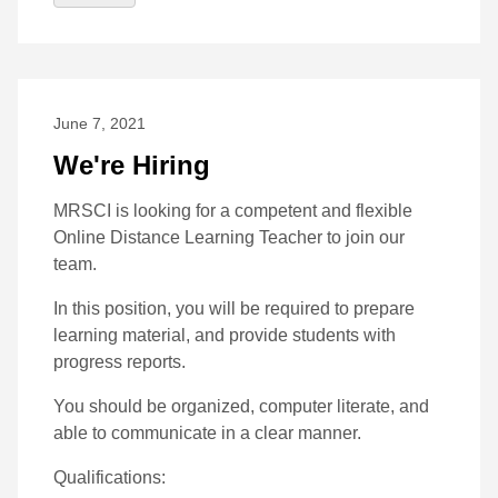
June 7, 2021
We're Hiring
MRSCI is looking for a competent and flexible
Online Distance Learning Teacher to join our
team.
In this position, you will be required to prepare
learning material, and provide students with
progress reports.
You should be organized, computer literate, and
able to communicate in a clear manner.
Qualifications: