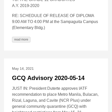
A.Y. 2019-2020
RE: SCHEDULE OF RELEASE OF DIPLOMA
9:00 AM TO 4:00 PM at the Sampaguita Campus
(Elementary Bldg.)
read more
May 14, 2021
GCQ Advisory 2020-05-14
JUST IN: President Duterte approves IATF
recommendation to place Metro Manila, Bulacan,
Rizal, Laguna, and Cavite (NCR Plus) under
general community quarantine (GCQ) with