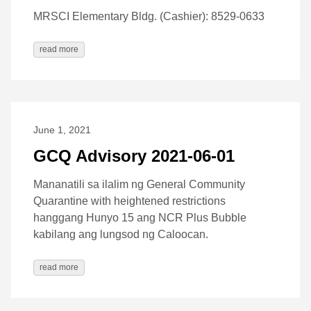
MRSCI Elementary Bldg. (Cashier): 8529-0633
read more
June 1, 2021
GCQ Advisory 2021-06-01
Mananatili sa ilalim ng General Community
Quarantine with heightened restrictions
hanggang Hunyo 15 ang NCR Plus Bubble
kabilang ang lungsod ng Caloocan.
read more