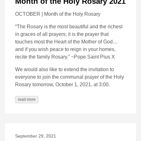
Month of the Holy Rosary 2021
OCTOBER | Month of the Holy Rosary
“The Rosary is the most beautiful and the richest
in graces of all prayers; it is the prayer that
touches most the Heart of the Mother of God…
and if you wish peace to reign in your homes,
recite the family Rosary.” ~Pope Saint Pius X
We would also like to extend the invitation to
everyone to join the communal prayer of the Holy
Rosary tomorrow, October 1, 2021, at 3:00.
read more
September 29, 2021